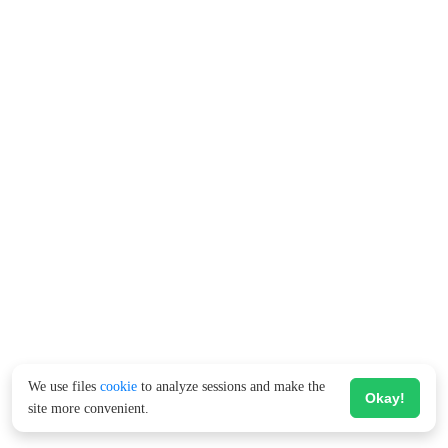
We use files
cookie
to analyze sessions and make the
Okay!
site more convenient.