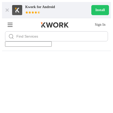
Kwork for
Android
Install
Sign In