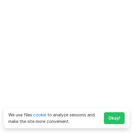
We use files
cookie
to analyze sessions and
Okay!
make the site more convenient.