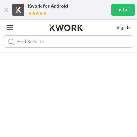
Kwork for
Android
Install
Sign In