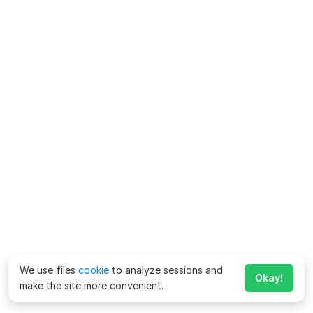
We use files
cookie
to analyze sessions and
Okay!
make the site more convenient.