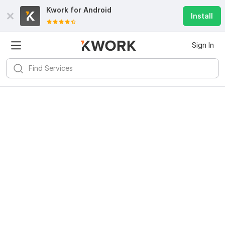
Kwork for
Android
Install
Sign In