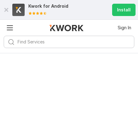
Kwork for
Android
Install
Sign In