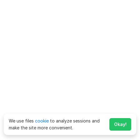
We use files
cookie
to analyze sessions and
Okay!
make the site more convenient.