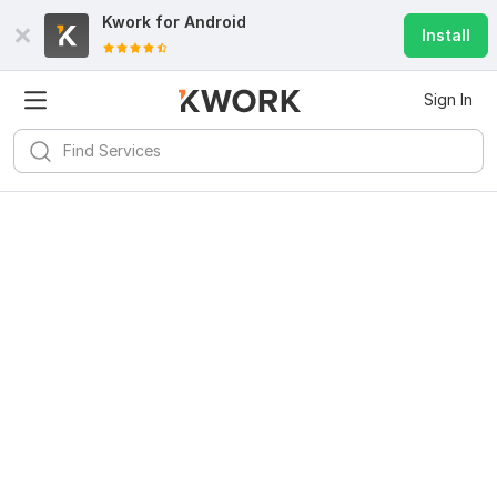
Kwork for
Android
Install
Sign In