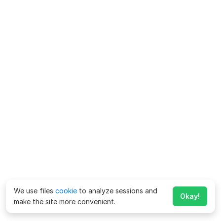
We use files
cookie
to analyze sessions and
Okay!
make the site more convenient.