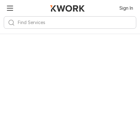
Kwork for
Android
Install
Sign In