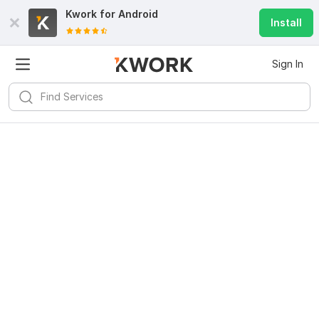
Kwork for
Android
Install
Sign In