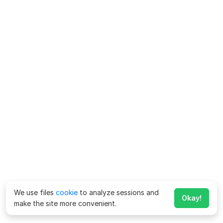
We use files
cookie
to analyze sessions and
Okay!
make the site more convenient.