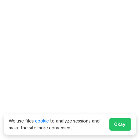
We use files
cookie
to analyze sessions and
Okay!
make the site more convenient.