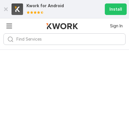
Kwork for
Android
Install
Sign In