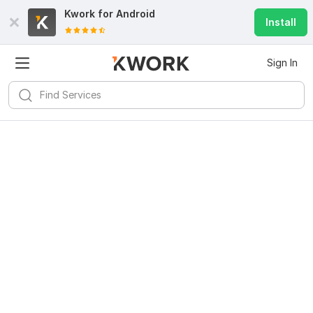
Kwork for
Android
Install
Sign In