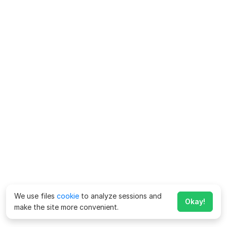
We use files
cookie
to analyze sessions and
Okay!
make the site more convenient.