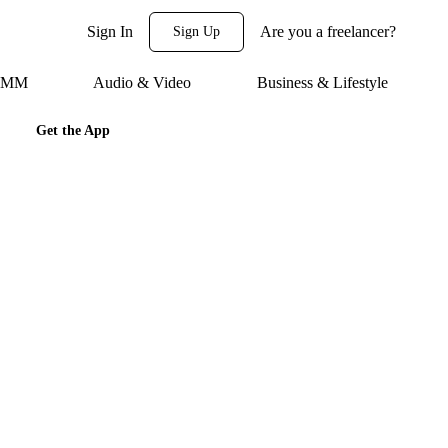
Sign In
Are you a freelancer?
Sign Up
 SMM
Audio & Video
Business & Lifestyle
Get the App