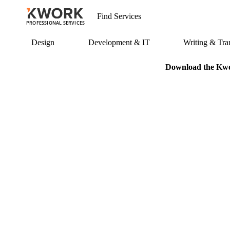
PROFESSIONAL SERVICES
Design
Development & IT
Writing & Tran
Download the Kwor