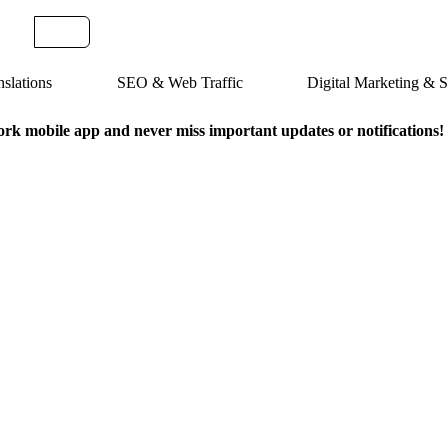
slations
SEO & Web Traffic
Digital Marketing &
k mobile app and never miss important updates or notifications!