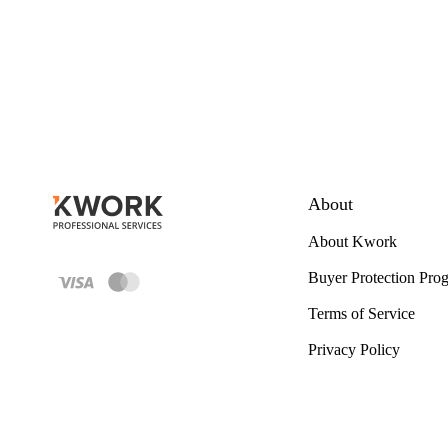
About
About Kwork
Buyer Protection Pro
Terms of Service
Privacy Policy