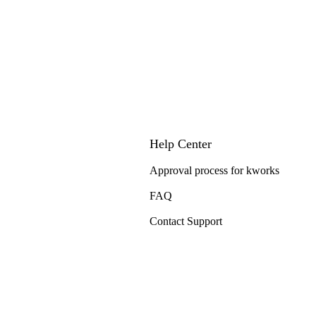
Help Center
Approval process for kworks
FAQ
Contact Support