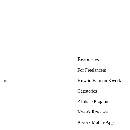
Resources
For Freelancers
gram
How to Earn on Kwork
Categories
Affiliate Program
Kwork Reviews
Kwork Mobile App