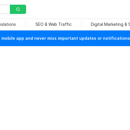
nslations
SEO & Web Traffic
Digital Marketing &
mobile app and never miss important updates or notifications