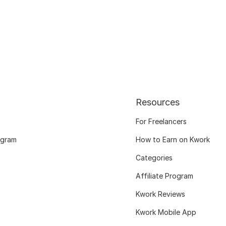
Resources
For Freelancers
ogram
How to Earn on Kwork
Categories
Affiliate Program
Kwork Reviews
Kwork Mobile App