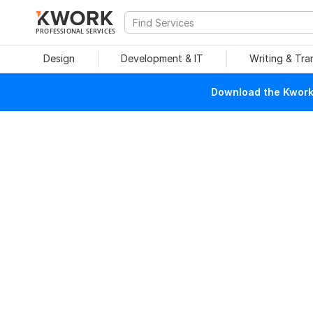
PROFESSIONAL SERVICES
Design
Development & IT
Writing & Tra
Download the Kwork 