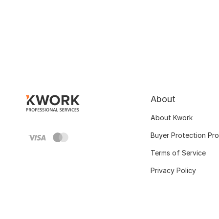
About
About Kwork
Buyer Protection Pr
Terms of Service
Privacy Policy