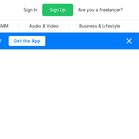
Sign In
Sign Up
Are you a freelancer?
 SMM
Audio & Video
Business & Lifestyle
!
Get the App