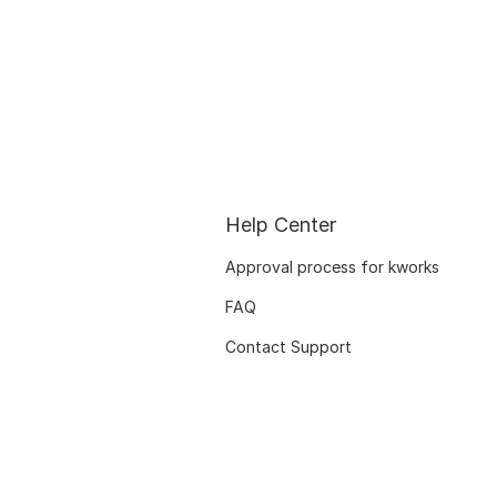
Help Center
Approval process for kworks
FAQ
Contact Support