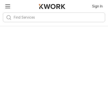
Kwork for
Android
Install
Sign In