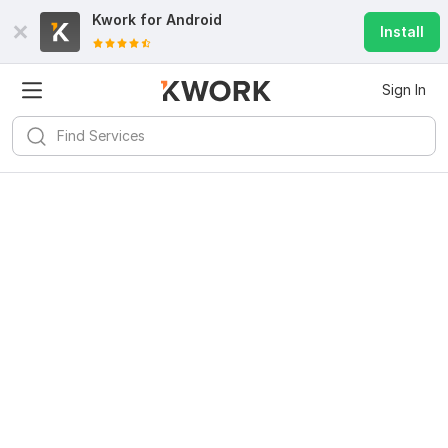
Kwork for
Android
Install
Sign In