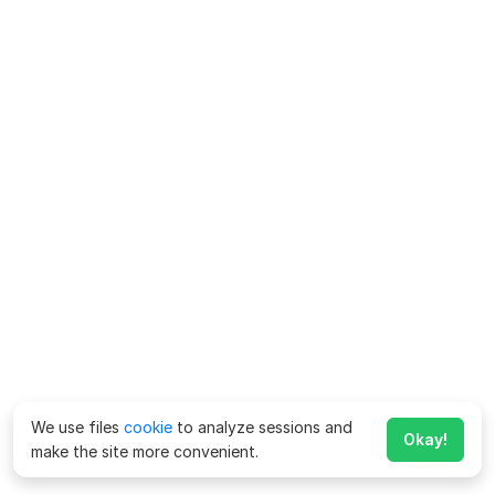
We use files
cookie
to analyze sessions and
Okay!
make the site more convenient.