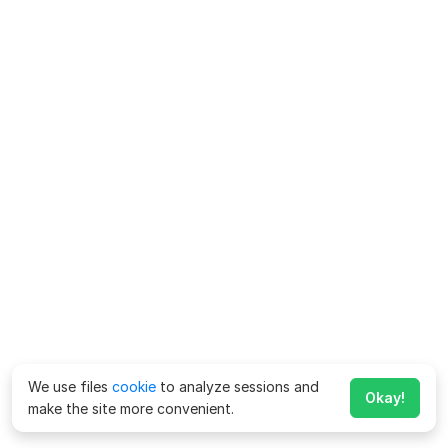
We use files
cookie
to analyze sessions and
Okay!
make the site more convenient.