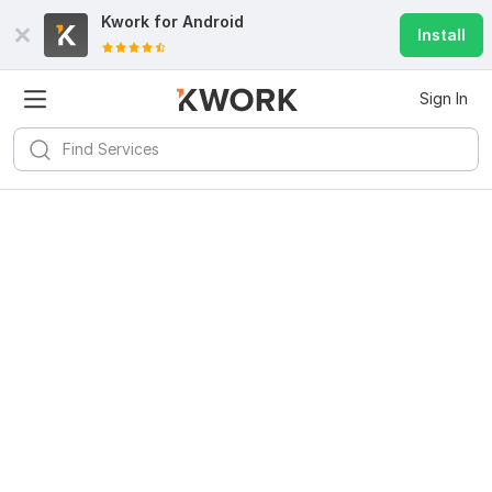
Kwork for
Android
Install
Sign In