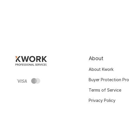
About
About Kwork
Buyer Protection Pr
Terms of Service
Privacy Policy