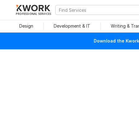
PROFESSIONAL SERVICES
Design
Development & IT
Writing & Tra
Download the Kwork 