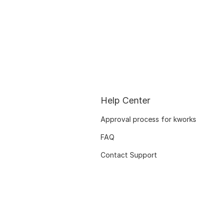
Help Center
Approval process for kworks
FAQ
Contact Support