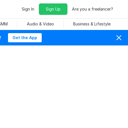
Sign In
Sign Up
Are you a freelancer?
 SMM
Audio & Video
Business & Lifestyle
!
Get the App