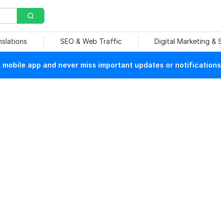
nslations
SEO & Web Traffic
Digital Marketing &
mobile app and never miss important updates or notifications