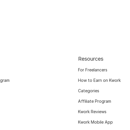
Resources
For Freelancers
ogram
How to Earn on Kwork
Categories
Affiliate Program
Kwork Reviews
Kwork Mobile App