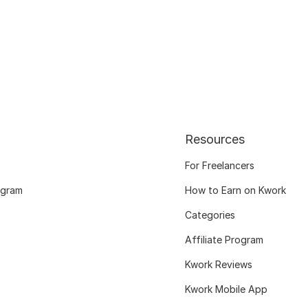
Resources
For Freelancers
ogram
How to Earn on Kwork
Categories
Affiliate Program
Kwork Reviews
Kwork Mobile App