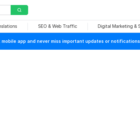
nslations
SEO & Web Traffic
Digital Marketing &
mobile app and never miss important updates or notifications