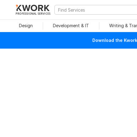
PROFESSIONAL SERVICES
Design
Development & IT
Writing & Tra
Download the Kwork 