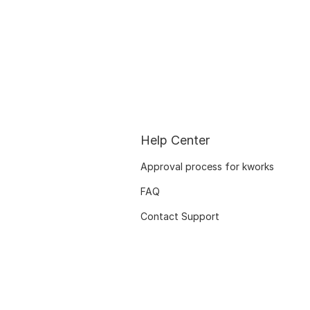
Help Center
Approval process for kworks
FAQ
Contact Support