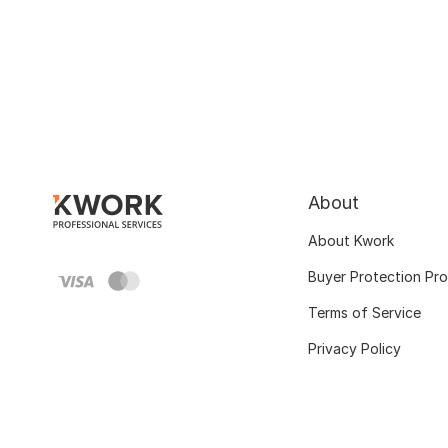
About
About Kwork
Buyer Protection Pr
Terms of Service
Privacy Policy