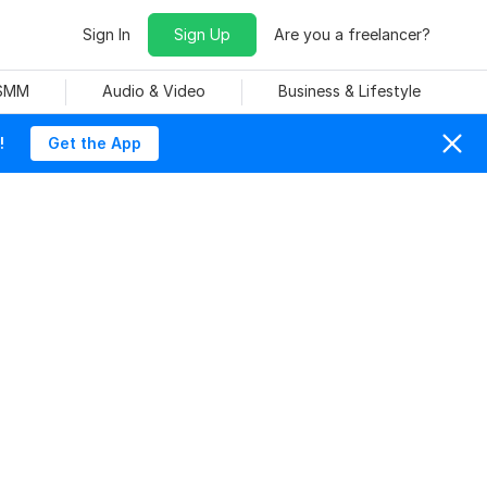
Sign In
Sign Up
Are you a freelancer?
 SMM
Audio & Video
Business & Lifestyle
!
Get the App