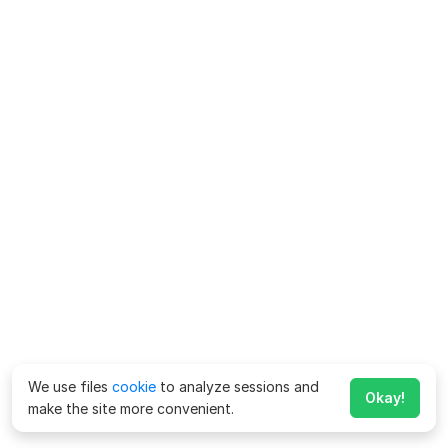
We use files
cookie
to analyze sessions and
Okay!
make the site more convenient.