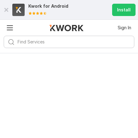
Kwork for
Android
Install
Sign In