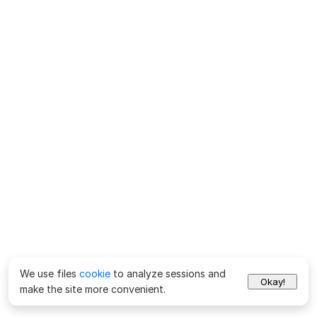
We use files
cookie
to analyze sessions and
Okay!
make the site more convenient.