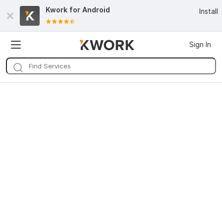
Kwork for
Android
Install
Sign In