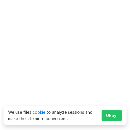
We use files
cookie
to analyze sessions and
Okay!
make the site more convenient.