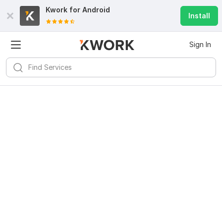
Kwork for
Android
Install
Sign In