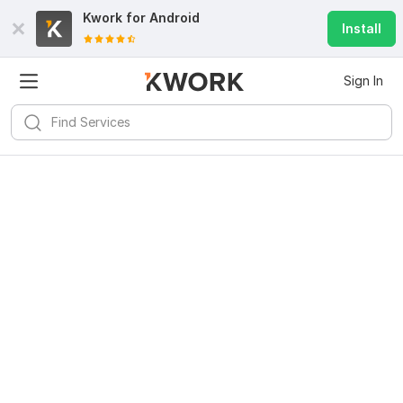
Kwork for
Android
Install
Sign In