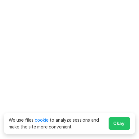
We use files
cookie
to analyze sessions and
Okay!
make the site more convenient.