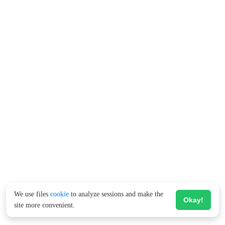
We use files
cookie
to analyze sessions and make the
Okay!
site more convenient.