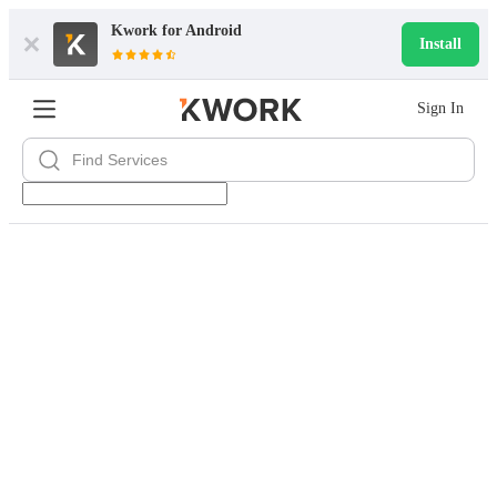
Kwork for
Android
Install
Sign In