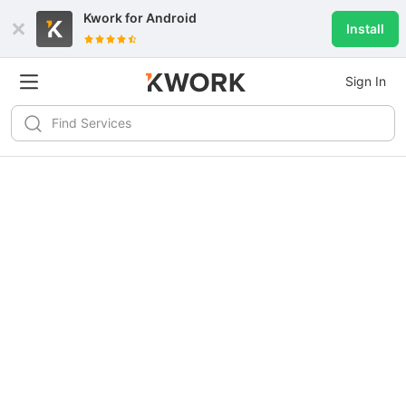
Kwork for
Android
Install
Sign In