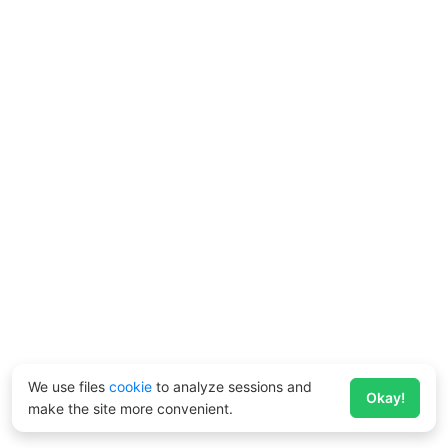
We use files
cookie
to analyze sessions and
Okay!
make the site more convenient.