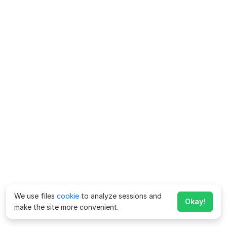
We use files
cookie
to analyze sessions and
Okay!
make the site more convenient.