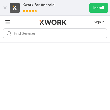
Kwork for
Android
Install
Sign In