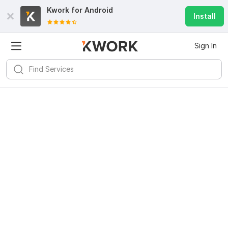
Kwork for
Android
Install
Sign In