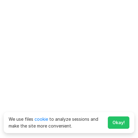
We use files
cookie
to analyze sessions and
Okay!
make the site more convenient.