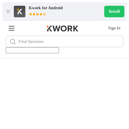
Kwork for
Android
Install
Sign In