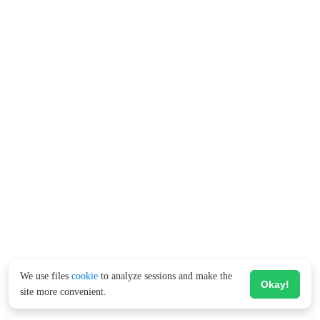
We use files
cookie
to analyze sessions and make the
Okay!
site more convenient.