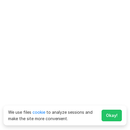
We use files
cookie
to analyze sessions and
Okay!
make the site more convenient.