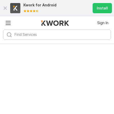
Kwork for
Android
Install
Sign In