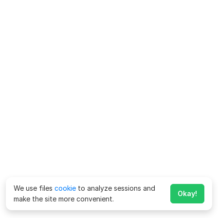
We use files
cookie
to analyze sessions and
Okay!
make the site more convenient.