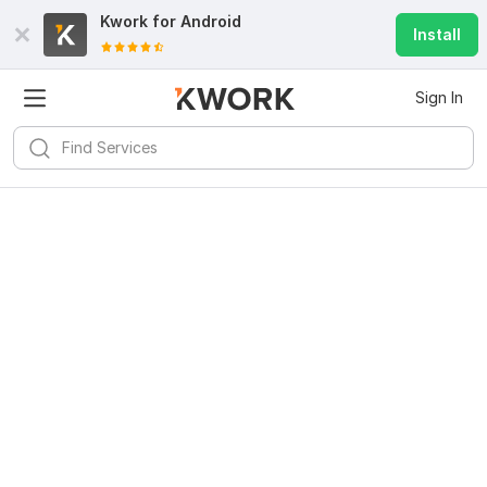
Kwork for
Android
Install
Sign In