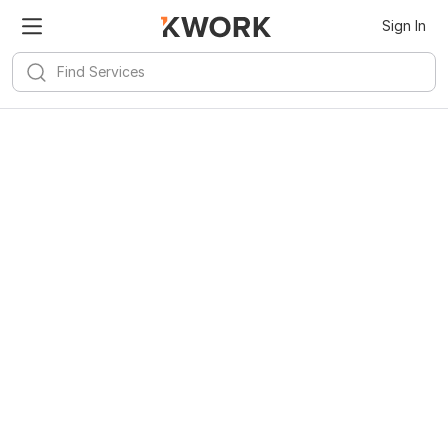
Sign In