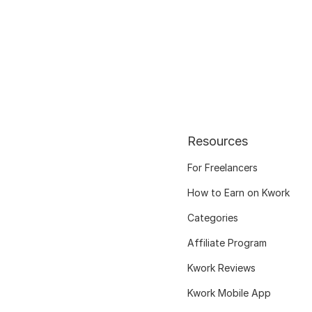
Resources
For Freelancers
How to Earn on Kwork
Categories
Affiliate Program
Kwork Reviews
Kwork Mobile App