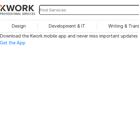
PROFESSIONAL SERVICES
Design
Development & IT
Writing & Tran
Download the Kwork mobile app and never miss important updates o
Get the App