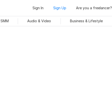
Sign In
Sign Up
Are you a freelancer?
& SMM
Audio & Video
Business & Lifestyle