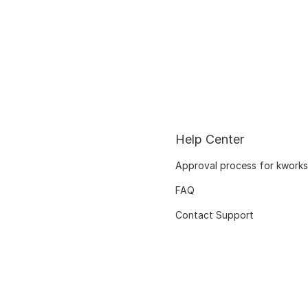
Help Center
Approval process for kworks
FAQ
Contact Support