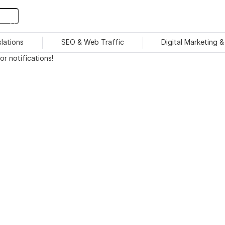
slations
SEO & Web Traffic
Digital Marketing 
r notifications!