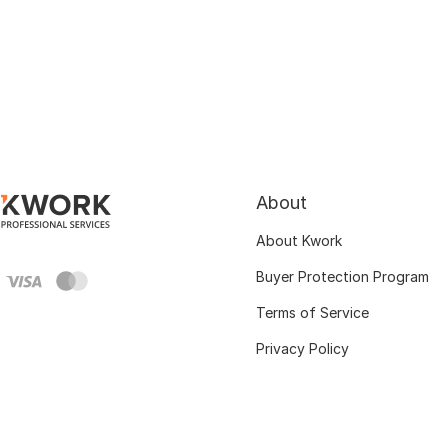
About
About Kwork
Buyer Protection Program
Terms of Service
Privacy Policy