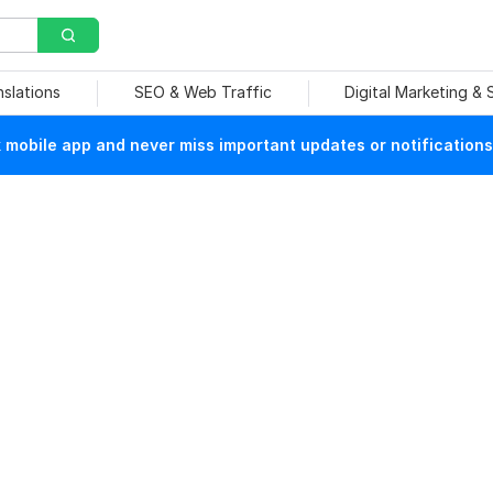
nslations
SEO & Web Traffic
Digital Marketing &
mobile app and never miss important updates or notifications