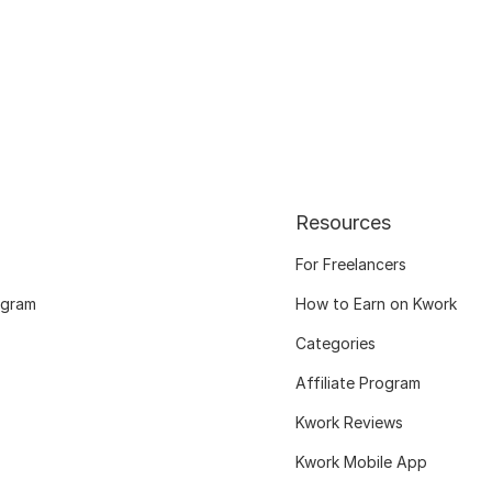
Resources
For Freelancers
ogram
How to Earn on Kwork
Categories
Affiliate Program
Kwork Reviews
Kwork Mobile App