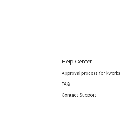
Help Center
Approval process for kworks
FAQ
Contact Support