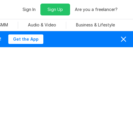
Sign In
Sign Up
Are you a freelancer?
 SMM
Audio & Video
Business & Lifestyle
!
Get the App