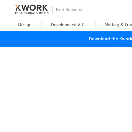
PROFESSIONAL SERVICES
Design
Development & IT
Writing & Tra
Download the Kwork 