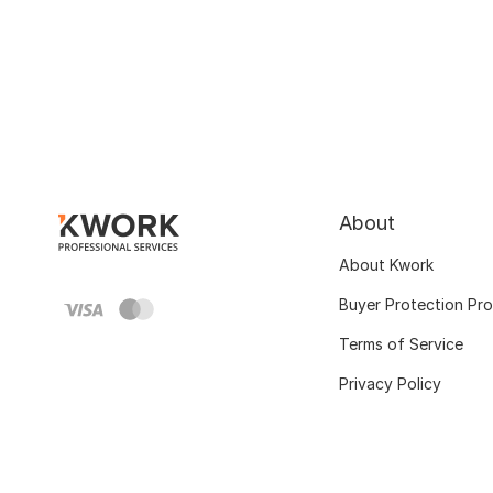
About
About Kwork
Buyer Protection Pr
Terms of Service
Privacy Policy