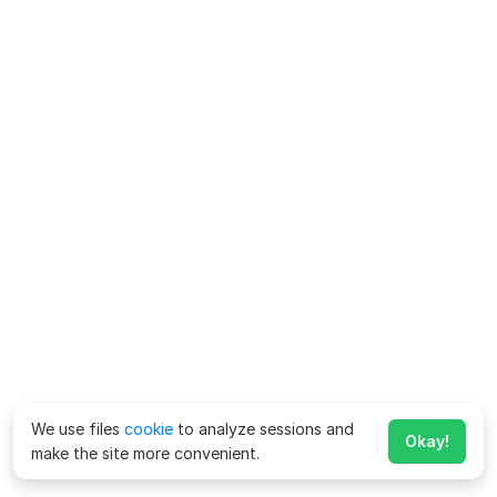
We use files
cookie
to analyze sessions and
Okay!
make the site more convenient.