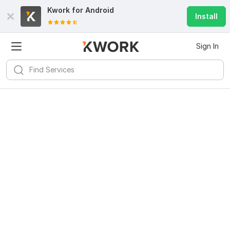
Kwork for
Android
Install
Sign In