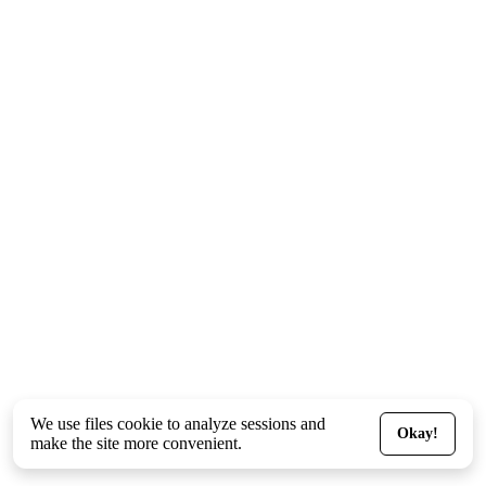
We use files
cookie
to analyze sessions and
Okay!
make the site more convenient.