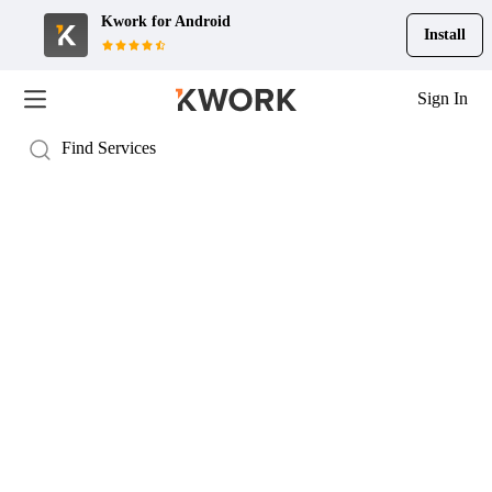
Kwork for
Android
Install
Sign In