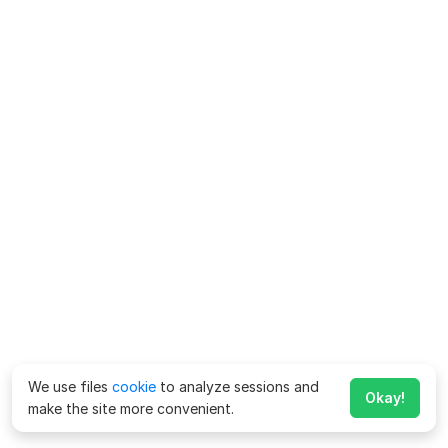
We use files
cookie
to analyze sessions and
Okay!
make the site more convenient.