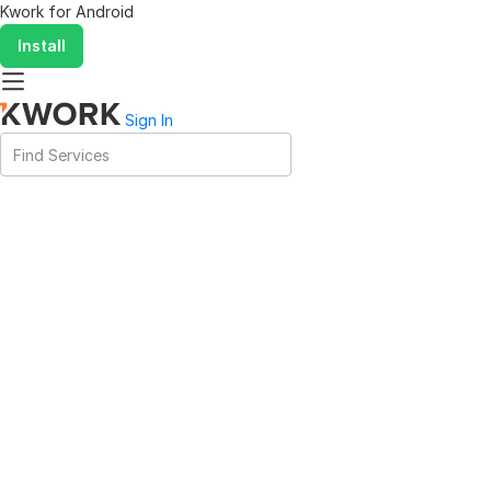
Kwork for
Android
Install
Sign In