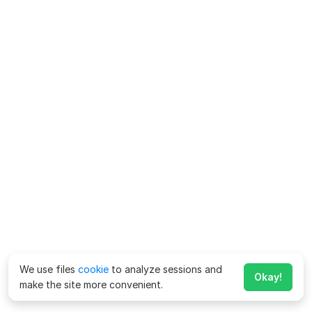
We use files
cookie
to analyze sessions and
Okay!
make the site more convenient.