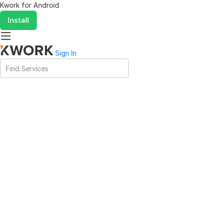
Kwork for
Android
Install
Sign In