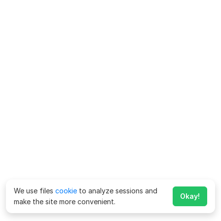
We use files
cookie
to analyze sessions and
Okay!
make the site more convenient.