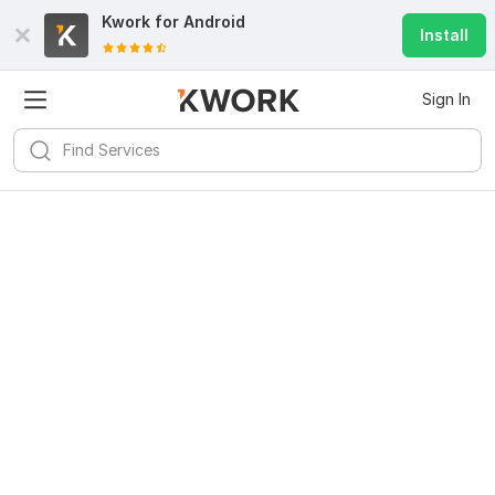
Kwork for
Android
Install
Sign In