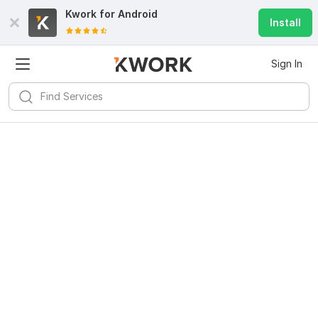
Kwork for
Android
Install
Sign In