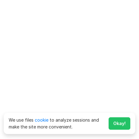
We use files
cookie
to analyze sessions and
Okay!
make the site more convenient.