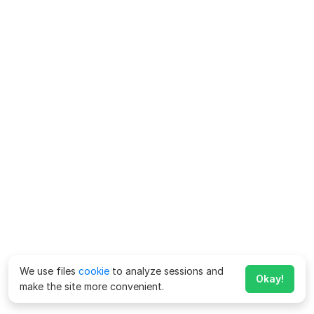
We use files
cookie
to analyze sessions and
Okay!
make the site more convenient.