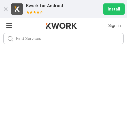
Kwork for
Android
Install
Sign In