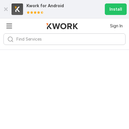
Kwork for
Android
Install
Sign In