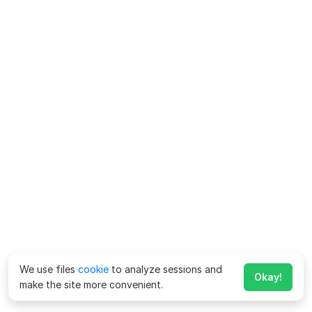
We use files
cookie
to analyze sessions and
Okay!
make the site more convenient.