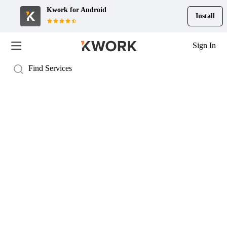
Kwork for
Android
Install
Sign In