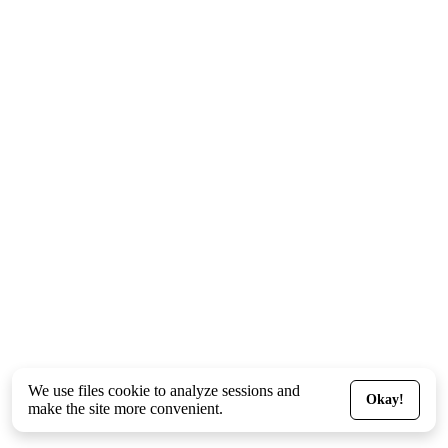
We use files
cookie
to analyze sessions and
Okay!
make the site more convenient.