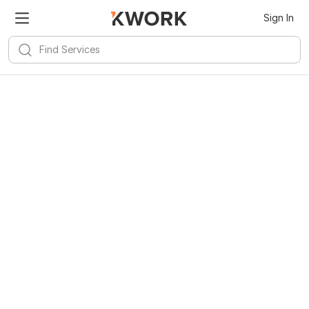
Sign In