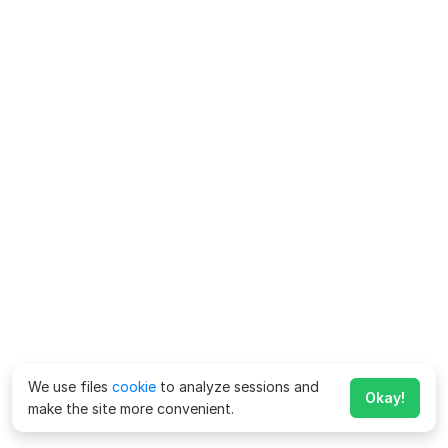
We use files
cookie
to analyze sessions and
Okay!
make the site more convenient.