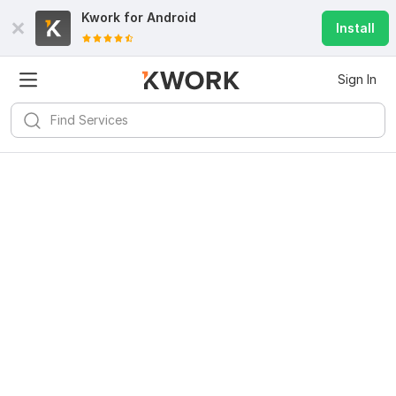
Kwork for
Android
Install
Sign In