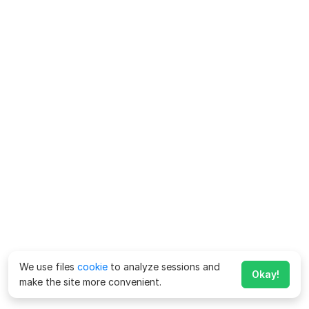
We use files
cookie
to analyze sessions and
Okay!
make the site more convenient.