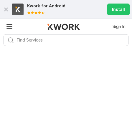
Kwork for
Android
Install
Sign In