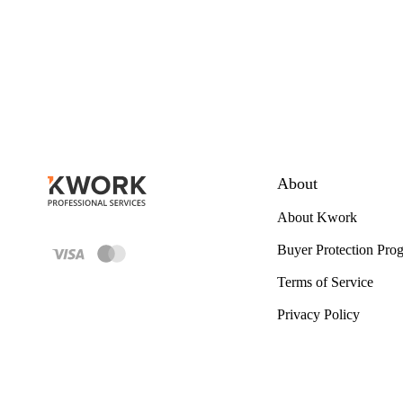
About
About Kwork
Buyer Protection Pro
Terms of Service
Privacy Policy