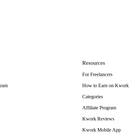
Resources
For Freelancers
gram
How to Earn on Kwork
Categories
Affiliate Program
Kwork Reviews
Kwork Mobile App