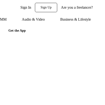
Sign In
Are you a freelancer?
Sign Up
 SMM
Audio & Video
Business & Lifestyle
Get the App