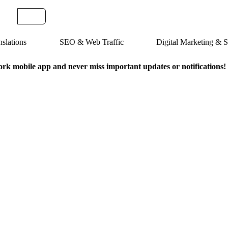
slations
SEO & Web Traffic
Digital Marketing &
k mobile app and never miss important updates or notifications!