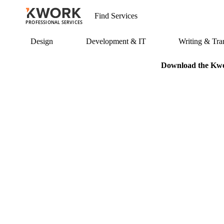
PROFESSIONAL SERVICES
Design
Development & IT
Writing & Tran
Download the Kwor