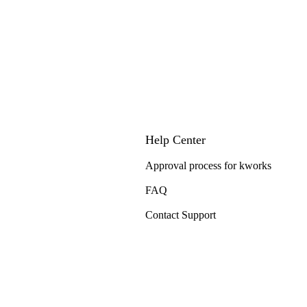
Help Center
Approval process for kworks
FAQ
Contact Support