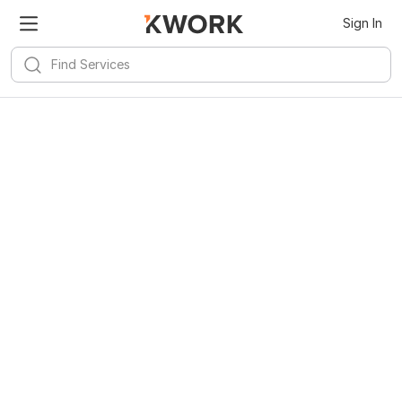
Kwork for
Android
Install
Sign In