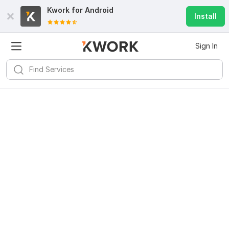
Kwork for
Android
Install
Sign In