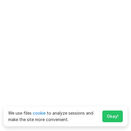
We use files
cookie
to analyze sessions and
Okay!
make the site more convenient.