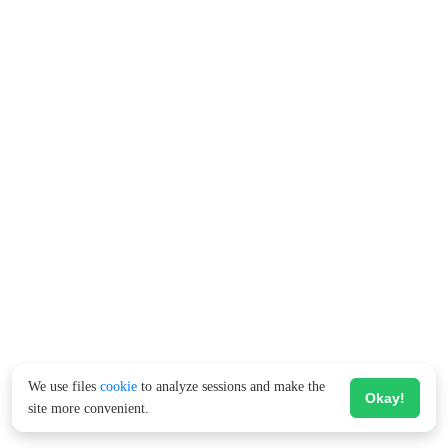
We use files
cookie
to analyze sessions and make the
Okay!
site more convenient.