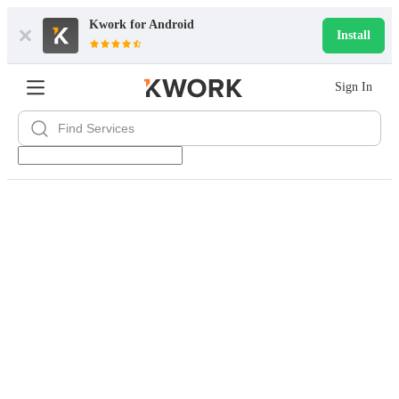
Kwork for
Android
Install
Sign In