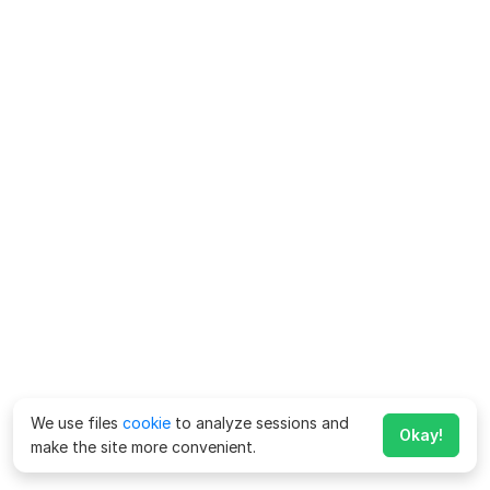
We use files
cookie
to analyze sessions and
Okay!
make the site more convenient.