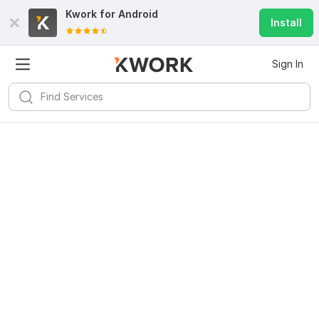
Kwork for
Android
Install
Sign In