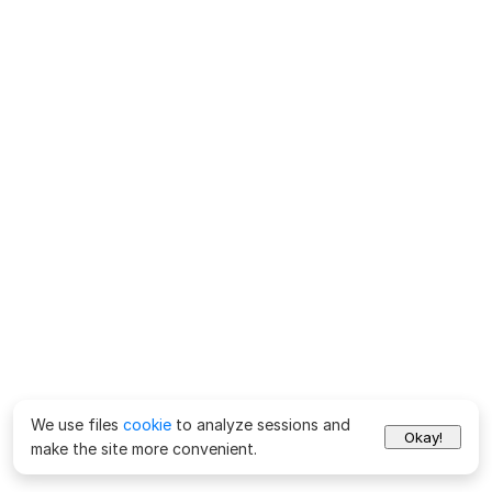
We use files
cookie
to analyze sessions and
Okay!
make the site more convenient.