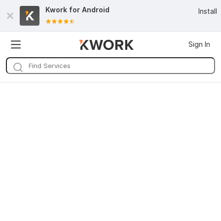
Kwork for
Android
Install
Sign In