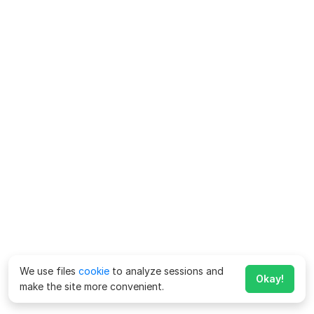
We use files
cookie
to analyze sessions and
Okay!
make the site more convenient.