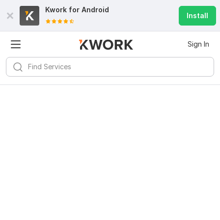
Kwork for
Android
Install
Sign In