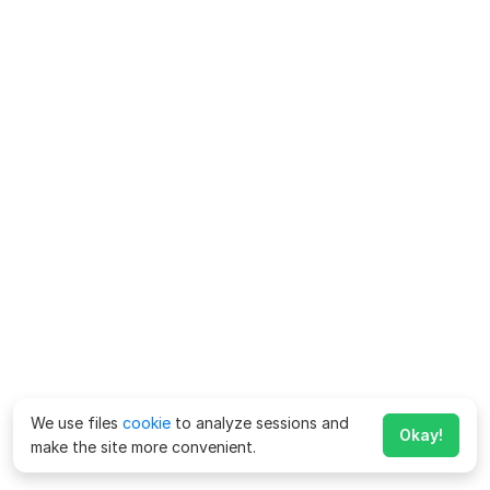
We use files
cookie
to analyze sessions and
Okay!
make the site more convenient.