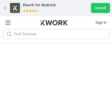
Kwork for
Android
Install
Sign In